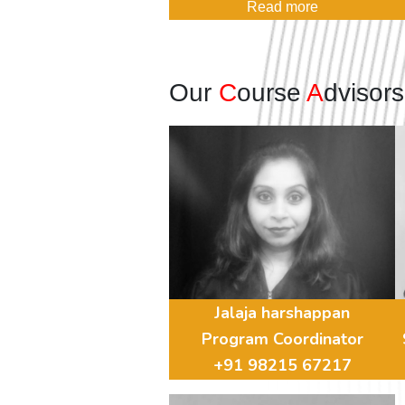
Read more
Our
C
ourse
A
dvisor
Jalaja harshappan
Program Coordinator
+91 98215 67217