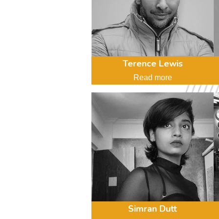
Terence Lewis
Read more
Simran Dutt