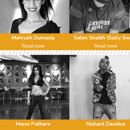
Mahrukh Dumasia
Salim Shaikh (Sally Sw
Read more
Read more
Mansi Pathare
Nishant Daudiya