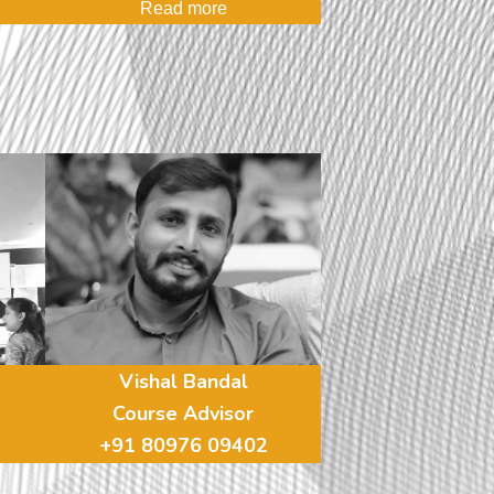
Read more
Vishal Bandal
Course Advisor
+91 80976 09402