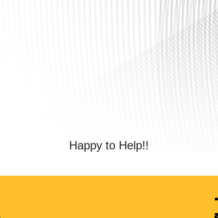
Happy to Help!!