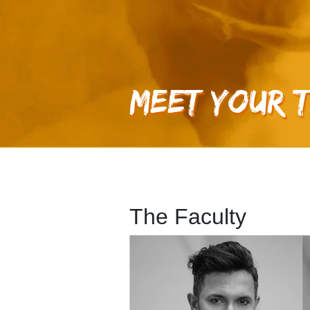
Meet Your 
The Faculty