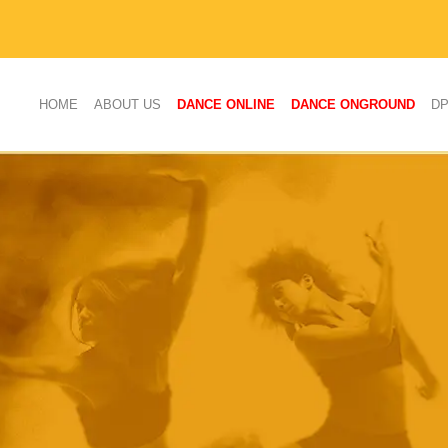
(CURRENT)
HOME
ABOUT US
DANCE ONLINE
DANCE ONGROUND
D