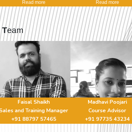
Read more
Read more
s
T
eam
Faisal Shaikh
Madhavi Poojari
Sales and Training Manager
Course Advisor
+91 88797 57465
+91 97735 43234