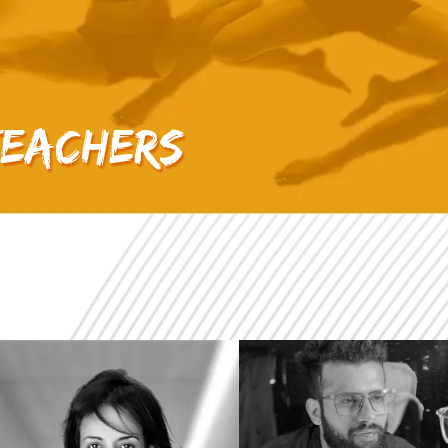
Teachers