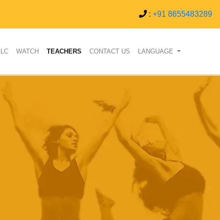
:
+91 8655483289
PLC
WATCH
TEACHERS
CONTACT US
LANGUAGE