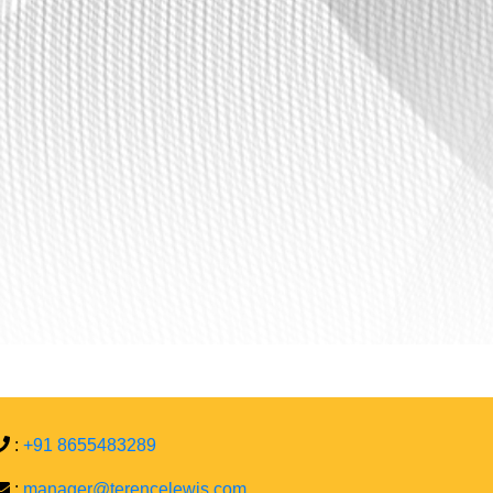
:
+91 8655483289
:
manager@terencelewis.com