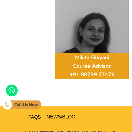
Mikita Ghiyani
Course Advisor
+91 88799 77476
FAQS
NEWS/BLOG