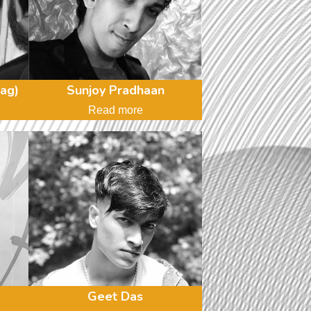
ag)
Sunjoy Pradhaan
Read more
Geet Das