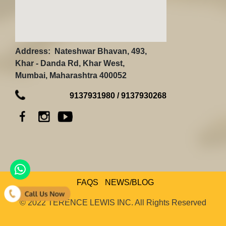
Address:
Nateshwar Bhavan, 493,
Khar - Danda Rd, Khar West,
Mumbai, Maharashtra 400052
9137931980 / 9137930268
FAQS
NEWS/BLOG
© 2022 TERENCE LEWIS INC. All Rights Reserved