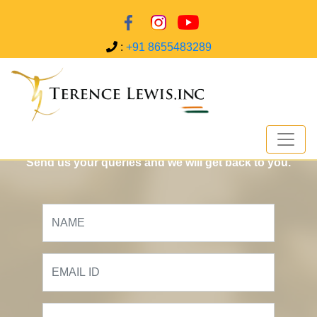
:
+91 8655483289
Contact US
Send us your queries and we will get back to you.