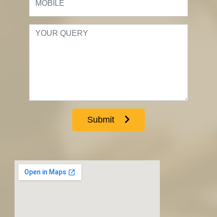
Submit