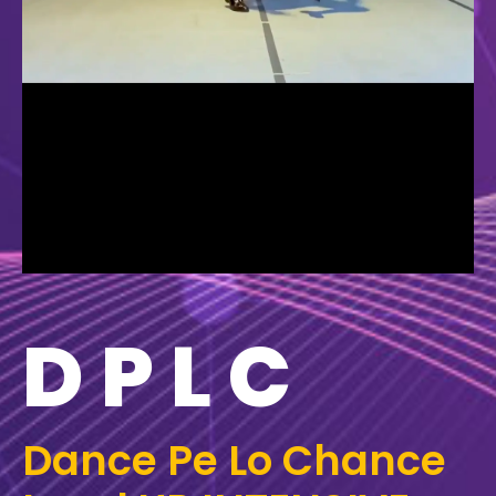
DPLC
Dance Pe Lo Chance