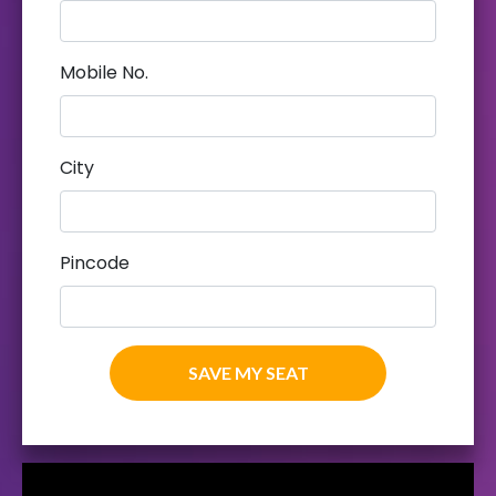
Mobile No.
City
Pincode