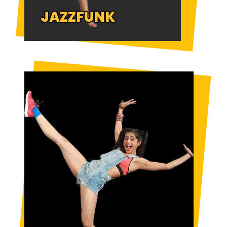
JAZZFUNK