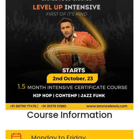
Course Information
Monday to Friday