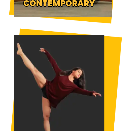
CONTEMPORARY