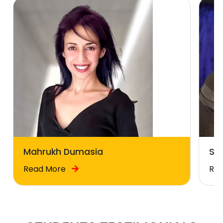
Mahrukh Dumasia
Sal
Read More
Re