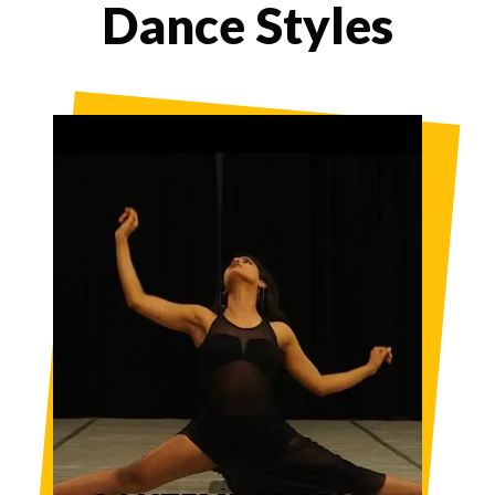
Dance Styles