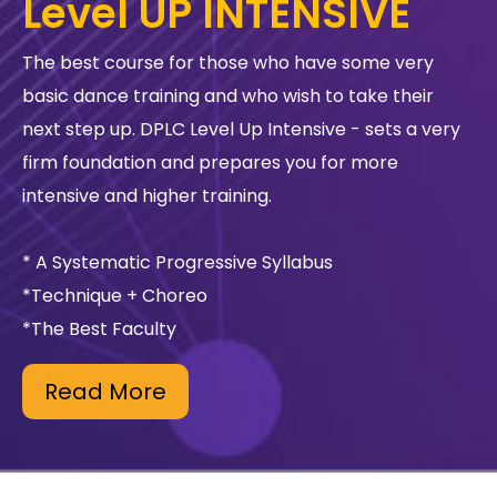
Level UP INTENSIVE
The best course for those who have some very
basic dance training and who wish to take their
next step up. DPLC Level Up Intensive - sets a very
firm foundation and prepares you for more
intensive and higher training.
* A Systematic Progressive Syllabus
*Technique + Choreo
*The Best Faculty
Read More