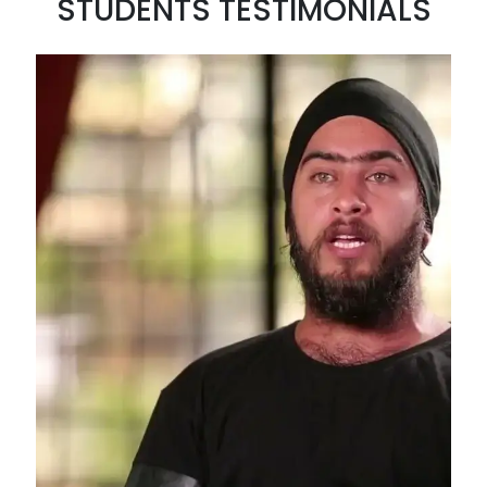
STUDENTS TESTIMONIALS