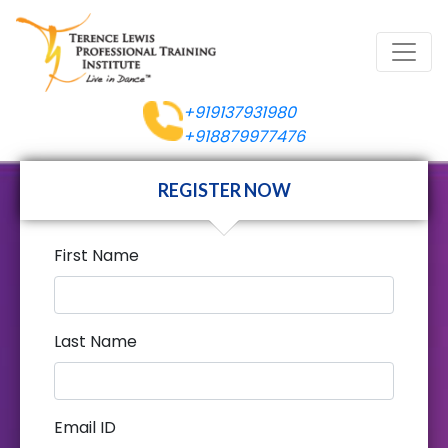
+919137931980
+918879977476
REGISTER NOW
First Name
Last Name
Email ID