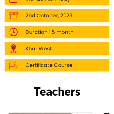
2nd October, 2023
Duration 1.5 month
Khar West
Certificate Course
Teachers