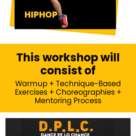
HIPHOP
This workshop will
consist of
Warmup + Technique-Based
Exercises + Choreographies +
Mentoring Process